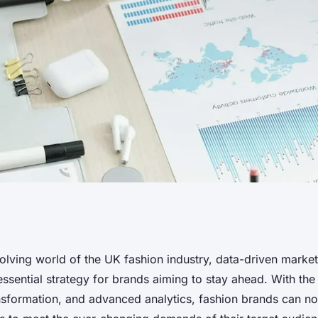
actices for Data-
volving world of the UK fashion industry, data-driven marke
ssential strategy for brands aiming to stay ahead. With the
 the UK Fashion
ansformation, and advanced analytics, fashion brands can now