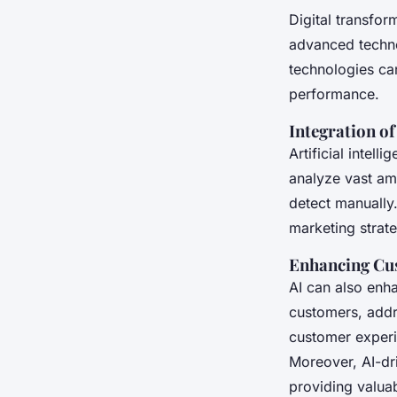
Digital transfor
advanced techno
technologies can
performance.
Integration of 
Artificial intell
analyze vast am
detect manually
marketing strate
Enhancing Cus
AI can also enha
customers, addre
customer experi
Moreover, AI-dr
providing valuab