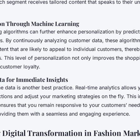
ch segment receives tailored content that speaks to their 
on Through Machine Learning
g algorithms can further enhance personalization by predict
s. By continuously analyzing customer data, these algorith
ent that are likely to appeal to individual customers, there
s. This level of personalization not only improves the shop
 customer loyalty.
a for Immediate Insights
ime data is another best practice. Real-time analytics allows
tions and adjust your marketing strategies on the fly. This
nsures that you remain responsive to your customers’ nee
oviding them with a seamless and engaging experience.
 Digital Transformation in Fashion Mar