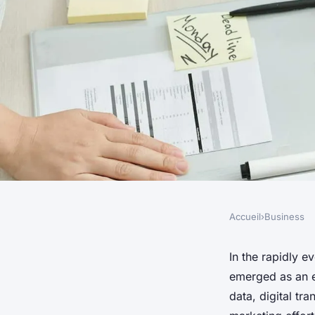
Accueil
›
Business
BUSINESS
What Are the Best Pr
In the rapidly e
emerged as an e
Driven Marketing in
data, digital tr