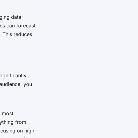
aging data
ics can forecast
. This reduces
ignificantly
 audience, you
e most
rything from
ocusing on high-