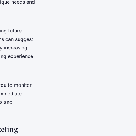
unique needs and
ing future
ms can suggest
by increasing
ping experience
 you to monitor
 immediate
ds and
keting