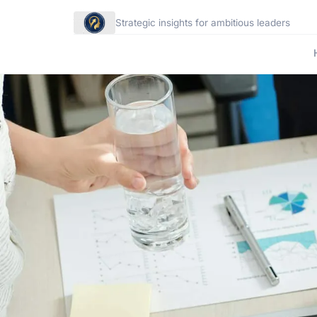
Strategic insights for ambitious leaders