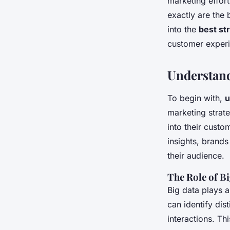
marketing effor
Industry?
exactly are the 
into the
best st
customer exper
Esteban
•
October 14, 2024
•
6 min de lecture
Understand
To begin with,
u
marketing strat
into their custo
insights, brand
their audience.
The Role of B
Big data plays 
can identify di
interactions. Th