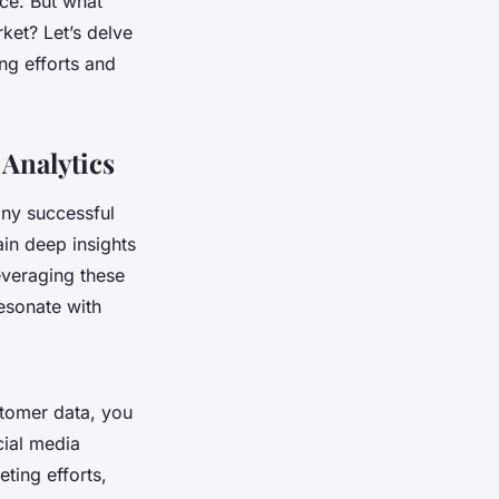
ce. But what
ket? Let’s delve
ng efforts and
Analytics
any successful
in deep insights
everaging these
esonate with
stomer data, you
cial media
ting efforts,