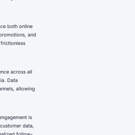
ce both online
 promotions, and
frictionless
nce across all
ia. Data
annels, allowing
 engagement is
 customer data,
nalized follow-