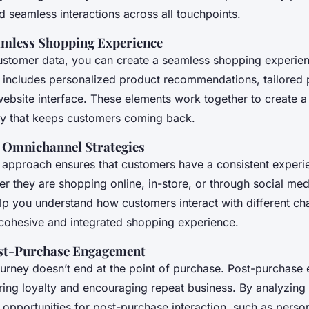
 seamless interactions across all touchpoints.
amless Shopping Experience
ustomer data, you can create a seamless shopping experien
is includes personalized product recommendations, tailored
website interface. These elements work together to create a 
y that keeps customers coming back.
 Omnichannel Strategies
approach ensures that customers have a consistent experie
r they are shopping online, in-store, or through social med
lp you understand how customers interact with different ch
 cohesive and integrated shopping experience.
st-Purchase Engagement
urney doesn’t end at the point of purchase. Post-purchase
ering loyalty and encouraging repeat business. By analyzing
 opportunities for post-purchase interaction, such as perso