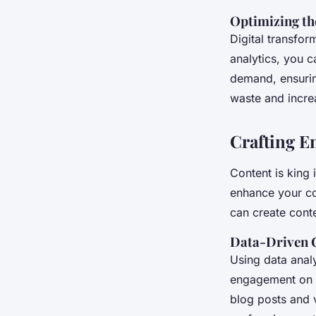
Optimizing th
Digital transfor
analytics, you c
demand, ensuring
waste and increa
Crafting E
Content is king 
enhance your co
can create conte
Data-Driven 
Using data analy
engagement on s
blog posts and 