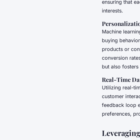
ensuring that ea
interests.
Personalizati
Machine learnin
buying behavior
products or cont
conversion rate
but also fosters
Real-Time Dat
Utilizing real-t
customer interac
feedback loop e
preferences, pr
Leveraging