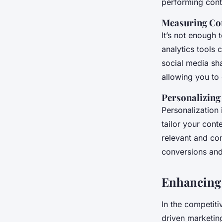
performing cont
Measuring Co
It’s not enough
analytics tools 
social media sh
allowing you to 
Personalizing
Personalization 
tailor your cont
relevant and co
conversions and 
Enhancing
In the competiti
driven marketin