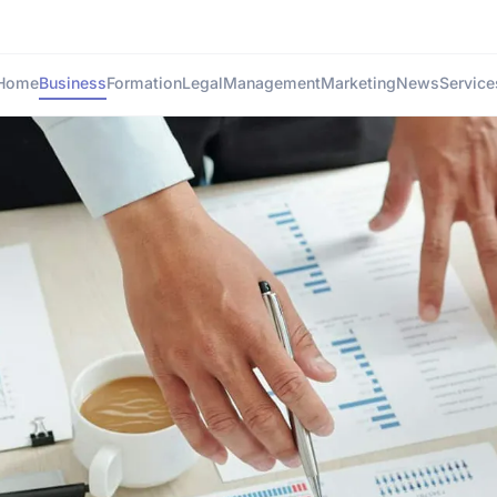
Home
Business
Formation
Legal
Management
Marketing
News
Service