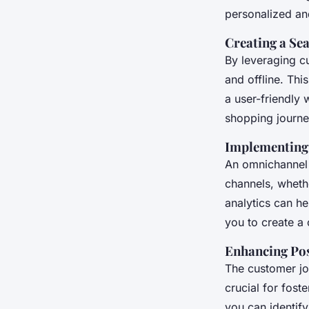
personalized and
Creating a Se
By leveraging c
and offline. Th
a user-friendly 
shopping journe
Implementing
An omnichannel 
channels, whethe
analytics can he
you to create a
Enhancing Po
The customer jo
crucial for fost
you can identify