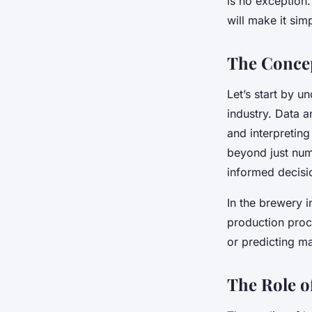
is no exception
Processes?
will make it sim
The Concep
Esteban
•
October 14, 2024
•
6 min de lecture
Let’s start by u
industry. Data a
and interpretin
beyond just num
informed decisi
In the brewery i
production proce
or predicting ma
The Role o