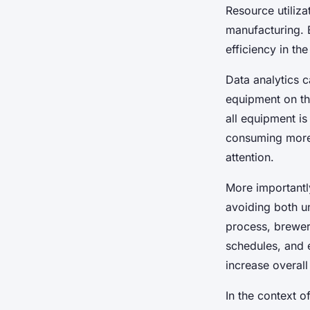
Resource utiliza
manufacturing.
efficiency in th
Data analytics 
equipment on the
all equipment is
consuming more 
attention.
More importantly
avoiding both un
process, brewer
schedules, and 
increase overall
In the context o