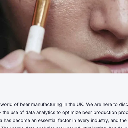
es Use Data
world of beer manufacturing in the UK. We are here to dis
 – the use of data analytics to optimize beer production proc
ze Production
a has become an essential factor in every industry, and the