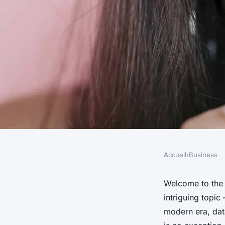
Accueil
›
Business
BUSINESS
How Can UK Breweri
Welcome to the 
intriguing topic
Analytics to Optimi
modern era, dat