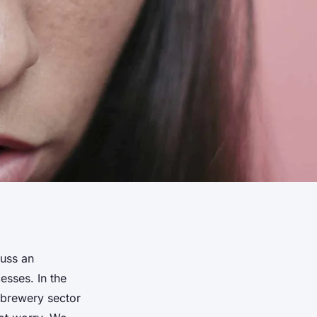
cuss an
esses. In the
 brewery sector