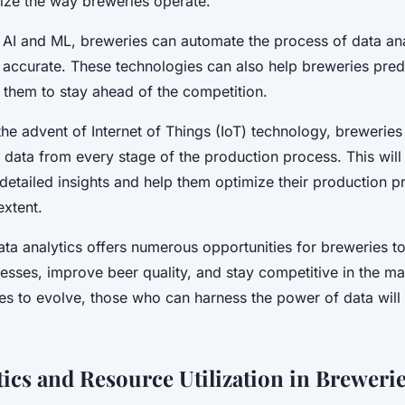
nize the way breweries operate.
f AI and ML, breweries can automate the process of data ana
 accurate. These technologies can also help breweries predi
 them to stay ahead of the competition.
he advent of Internet of Things (IoT) technology, breweries 
e data from every stage of the production process. This wil
detailed insights and help them optimize their production p
xtent.
ata analytics offers numerous opportunities for breweries to
esses, improve beer quality, and stay competitive in the ma
es to evolve, those who can harness the power of data will 
tics and Resource Utilization in Breweri