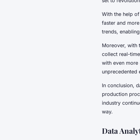
set to revolutio
With the help o
faster and more
trends, enabling
Moreover, with t
collect real-tim
with even more 
unprecedented e
In conclusion, d
production proc
industry continu
way.
Data Analy