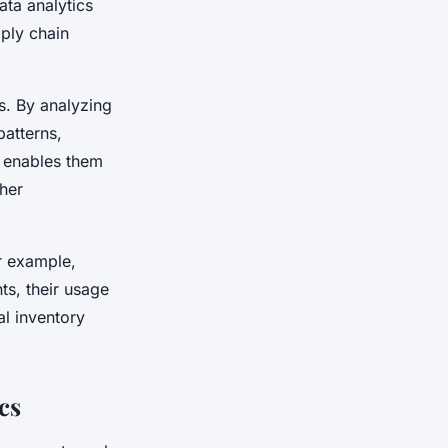
ta analytics
pply chain
s. By analyzing
patterns,
s enables them
ther
r example,
nts, their usage
al inventory
cs