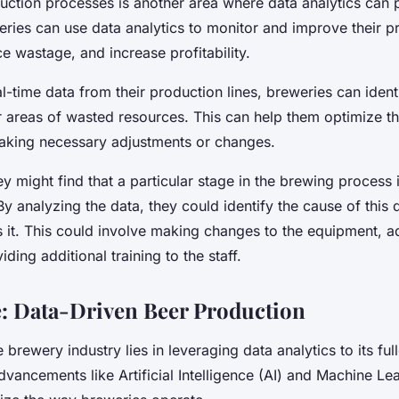
uction processes is another area where data analytics can 
eries can use data analytics to monitor and improve their p
ce wastage, and increase profitability.
l-time data from their production lines, breweries can ident
or areas of wasted resources. This can help them optimize t
king necessary adjustments or changes.
y might find that a particular stage in the brewing process 
y analyzing the data, they could identify the cause of this 
 it. This could involve making changes to the equipment, ad
ding additional training to the staff.
: Data-Driven Beer Production
 brewery industry lies in leveraging data analytics to its full
vancements like Artificial Intelligence (AI) and Machine Le