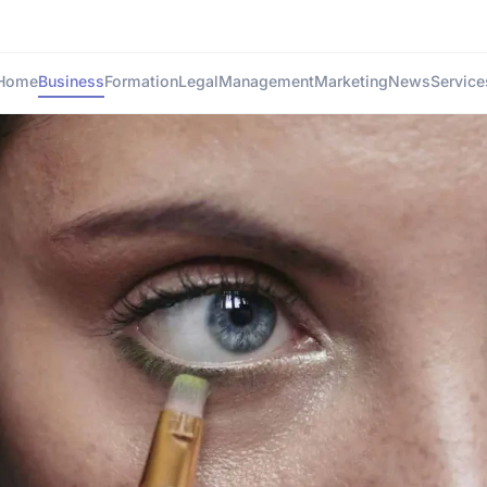
Home
Business
Formation
Legal
Management
Marketing
News
Service