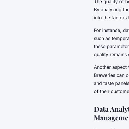
The quality of b
By analyzing the
into the factors 
For instance, da
such as temperat
these parameter
quality remains 
Another aspect w
Breweries can c
and taste panels
of their custome
Data Analy
Manageme