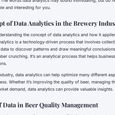
. The words
data analytics
may sound intimidating, but do n
ple and interesting for you.
t of Data Analytics in the Brewery Indus
nderstanding the concept of data analytics and how it applie
nalytics is a technology-driven process that involves collec
g data to discover patterns and draw meaningful conclusions
ber crunching. It’s an analytical process that helps busine
ons.
ndustry, data analytics can help optimize many different asp
ss. Whether it’s improving the quality of beer, managing t
rket demand, data analytics can provide valuable insights.
f Data in Beer Quality Management