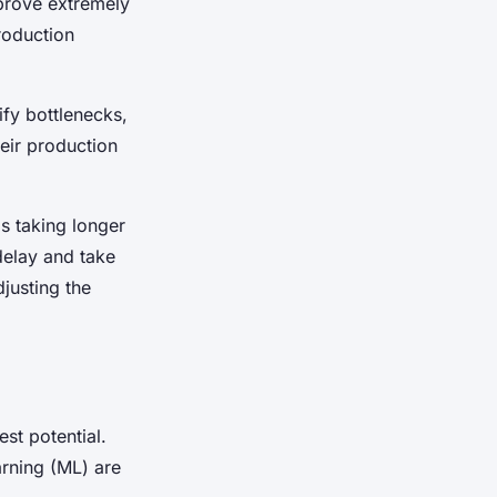
prove extremely
roduction
ify bottlenecks,
heir production
is taking longer
delay and take
justing the
est potential.
arning (ML) are