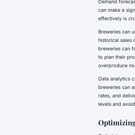
Demand forecast
can make a signi
effectively is c
Breweries can us
historical sales
breweries can f
to plan their pr
overproduce nor
Data analytics c
breweries can an
rates, and deliv
levels and avoi
Optimizing