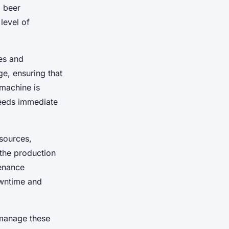
g beer
level of
es and
ge, ensuring that
 machine is
needs immediate
esources,
 the production
tenance
owntime and
 manage these