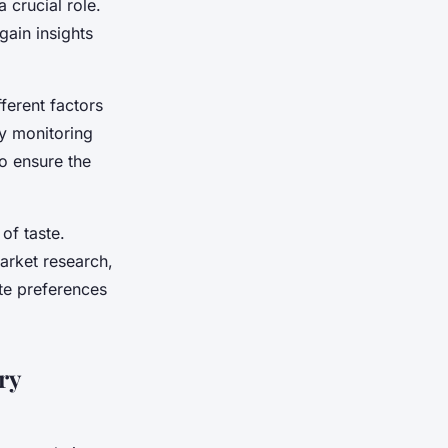
 crucial role.
gain insights
ferent factors
By monitoring
o ensure the
of taste.
arket research,
ste preferences
ry