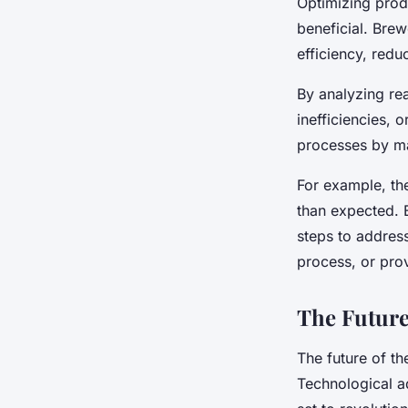
Optimizing prod
beneficial. Brew
efficiency, redu
By analyzing rea
inefficiencies, 
processes by ma
For example, the
than expected. B
steps to address
process, or provi
The Future
The future of the
Technological ad