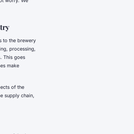
ot worry. We
try
s to the brewery
ting, processing,
. This goes
sses make
ects of the
he supply chain,