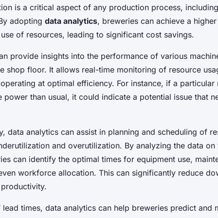
tion is a critical aspect of any production process, includin
 By adopting
data analytics
, breweries can achieve a higher 
e use of resources, leading to significant cost savings.
can provide insights into the performance of various machin
 shop floor. It allows real-time monitoring of resource usa
 operating at optimal efficiency. For instance, if a particular
power than usual, it could indicate a potential issue that 
, data analytics can assist in planning and scheduling of r
derutilization and overutilization. By analyzing the data on
ies can identify the optimal times for equipment use, main
even workforce allocation. This can significantly reduce d
 productivity.
f lead times, data analytics can help breweries predict and