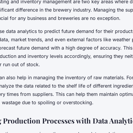
ing and inventory management are two key areas where da
ficant difference in the brewery industry. Managing the su
rucial for any business and breweries are no exception.
e data analytics to predict future demand for their product
 data, market trends, and even external factors like weather 
orecast future demand with a high degree of accuracy. Thi
oduction and inventory levels accordingly, ensuring they nei
 run out of stock.
an also help in managing the inventory of raw materials. Fo
alyze the data related to the shelf life of different ingredie
ery times from suppliers. This can help them maintain optim
d wastage due to spoiling or overstocking.
 Production Processes with Data Analyti