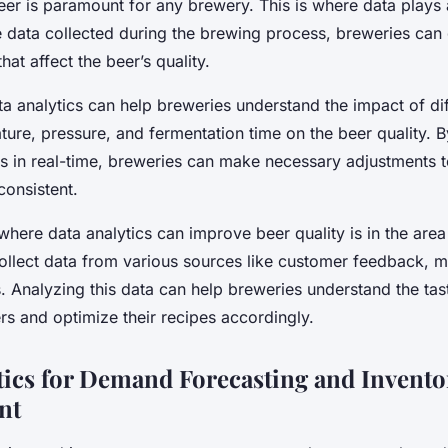
eer is paramount for any brewery. This is where data plays a
 data collected during the brewing process, breweries can 
that affect the beer’s quality.
ta analytics can help breweries understand the impact of dif
ure, pressure, and fermentation time on the beer quality. 
s in real-time, breweries can make necessary adjustments t
consistent.
here data analytics can improve beer quality is in the area 
ollect data from various sources like customer feedback, m
. Analyzing this data can help breweries understand the ta
rs and optimize their recipes accordingly.
tics for Demand Forecasting and Invento
nt