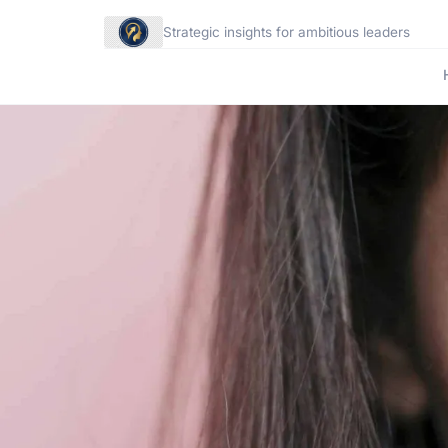
Strategic insights for ambitious leaders