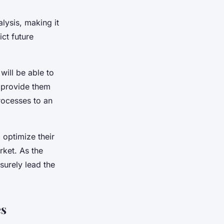
lysis, making it
ct future
will be able to
l provide them
rocesses to an
 optimize their
rket. As the
surely lead the
es