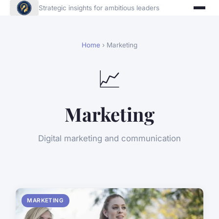
Strategic insights for ambitious leaders
Home
› Marketing
📈
Marketing
Digital marketing and communication
MARKETING