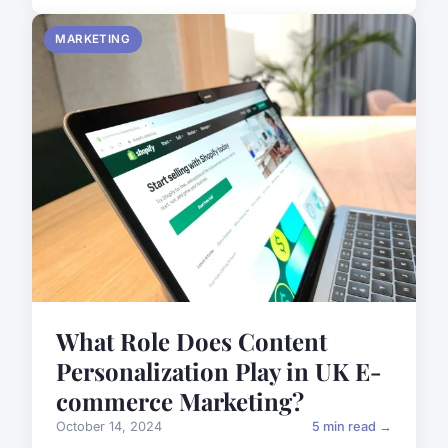
MARKETING
What Role Does Content
Personalization Play in UK E-
commerce Marketing?
October 14, 2024
5 min read →