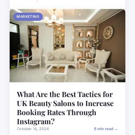
MARKETING
What Are the Best Tactics for
UK Beauty Salons to Increase
Booking Rates Through
Instagram?
October 14, 2024
6 min read →