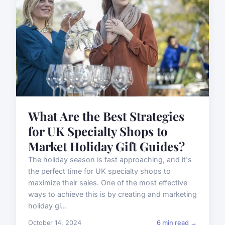
What Are the Best Strategies
for UK Specialty Shops to
Market Holiday Gift Guides?
The holiday season is fast approaching, and it's
the perfect time for UK specialty shops to
maximize their sales. One of the most effective
ways to achieve this is by creating and marketing
holiday gi...
October 14, 2024
6 min read →